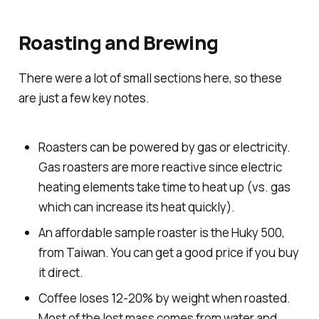
Machines
Roasting and Brewing
There were a lot of small sections here, so these
Patios
are just a few key notes.
Roasters can be powered by gas or electricity.
Gas roasters are more reactive since electric
heating elements take time to heat up (vs. gas
Raised Beds
which can increase its heat quickly).
An affordable sample roaster is the Huky 500,
from Taiwan. You can get a good price if you buy
it direct.
Coffee loses 12-20% by weight when roasted.
Most of the lost mass comes from water and