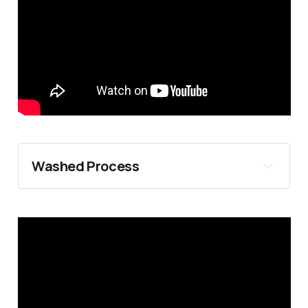
Strip picking:
Washed Process
Hand Sorting
Floatation