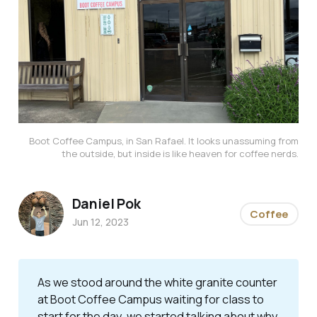
Boot Coffee Campus, in San Rafael. It looks unassuming from
the outside, but inside is like heaven for coffee nerds.
Daniel Pok
Coffee
Jun 12, 2023
As we stood around the white granite counter
at Boot Coffee Campus waiting for class to
start for the day, we started talking about why