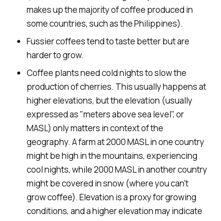
makes up the majority of coffee produced in
some countries, such as the Philippines).
Fussier coffees tend to taste better but are
harder to grow.
Coffee plants need cold nights to slow the
production of cherries. This usually happens at
higher elevations, but the elevation (usually
expressed as "meters above sea level", or
MASL) only matters in context of the
geography. A farm at 2000 MASL in one country
might be high in the mountains, experiencing
cool nights, while 2000 MASL in another country
might be covered in snow (where you can't
grow coffee). Elevation is a proxy for growing
conditions, and a higher elevation may indicate