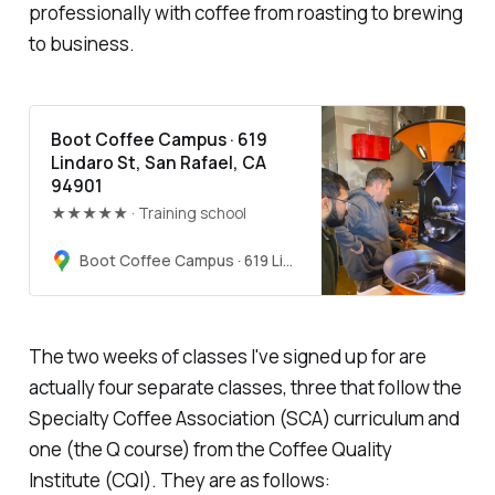
professionally with coffee from roasting to brewing
to business.
Boot Coffee Campus · 619
Lindaro St, San Rafael, CA
94901
★★★★★ · Training school
Boot Coffee Campus · 619 Lindaro St, San Rafael, CA 94901
The two weeks of classes I've signed up for are
actually four separate classes, three that follow the
Specialty Coffee Association (SCA) curriculum and
one (the Q course) from the Coffee Quality
Institute (CQI). They are as follows: