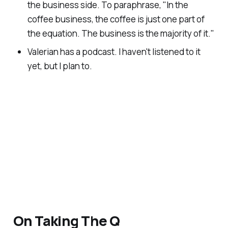
the business side. To paraphrase, "
In the
coffee business, the coffee is just one part of
the equation. The business is the majority of it.
"
Valerian has a podcast. I haven't listened to it
yet, but I plan to.
On Taking The Q