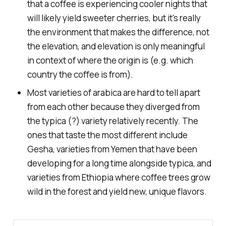
that a coffee is experiencing cooler nights that
will likely yield sweeter cherries, but it's really
the environment that makes the difference, not
the elevation, and elevation is only meaningful
in context of where the origin is (e.g. which
country the coffee is from).
Most varieties of arabica are hard to tell apart
from each other because they diverged from
the
typica
(?) variety relatively recently. The
ones that taste the most different include
Gesha, varieties from Yemen that have been
developing for a long time alongside
typica
, and
varieties from Ethiopia where coffee trees grow
wild in the forest and yield new, unique flavors.