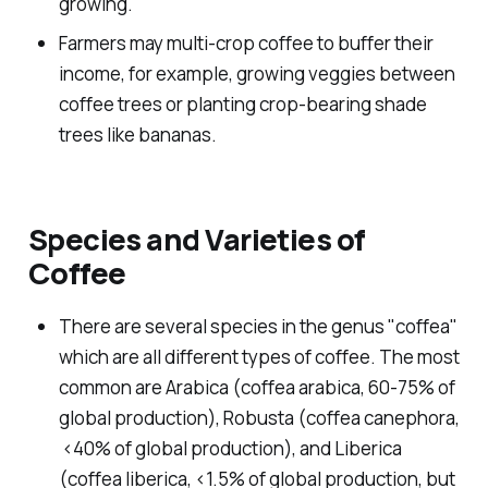
growing.
Farmers may multi-crop coffee to buffer their
income, for example, growing veggies between
coffee trees or planting crop-bearing shade
trees like bananas.
Species and Varieties of
Coffee
There are several species in the genus "
coffea
"
which are all different types of coffee. The most
common are Arabica (
coffea arabica
, 60-75% of
global production), Robusta (
coffea canephora
,
<40% of global production), and Liberica
(
coffea liberica
, <1.5% of global production, but