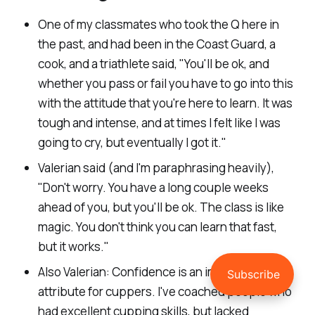
One of my classmates who took the Q here in
the past, and had been in the Coast Guard, a
cook, and a triathlete said, "
You'll be ok, and
whether you pass or fail you have to go into this
with the attitude that you're here to learn. It was
tough and intense, and at times I felt like I was
going to cry, but eventually I got it.
"
Valerian said (and I'm paraphrasing heavily),
"
Don't worry. You have a long couple weeks
ahead of you, but you'll be ok. The class is like
magic. You don't think you can learn that fast,
but it works.
"
Also Valerian: Confidence is an important
attribute for cuppers. I've coached people who
had excellent cupping skills, but lacked