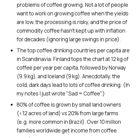
problems of coffee growing. Not a lot of people
want to work on growing coffee when the yields
are low, the processing is risky, and the price of
commodity coffee hasn't kept up with inflation
for decades (ignoring large swings in price).
The top coffee drinking countries per capita are
in Scandinavia: Finland tops the chart at 12 kg of
coffee per year per capita, followed by Norway
(9.9 kg), and Iceland (9 kg). Anecdotally, the
cold, dark days lead to lots of coffee drinking. (In
my notes I just wrote "Sad = Coffee".)
80% of coffee is grown by small land owners
(<12 acres of land) vs 20% from large farms
(e.g. more common in Brazil). Over 10 million
families worldwide get income from coffee