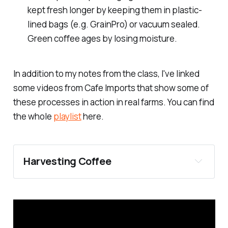
kept fresh longer by keeping them in plastic-
lined bags (e.g. GrainPro) or vacuum sealed.
Green coffee ages by losing moisture.
In addition to my notes from the class, I've linked
some videos from Cafe Imports that show some of
these processes in action in real farms. You can find
the whole
playlist
here.
Harvesting Coffee
Selective picking: