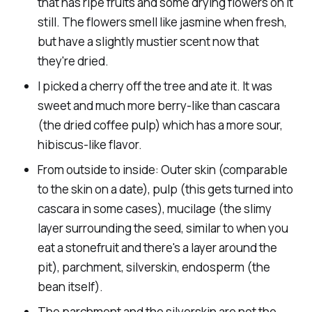
that has ripe fruits and some drying flowers on it
still. The flowers smell like jasmine when fresh,
but have a slightly mustier scent now that
they're dried.
I picked a cherry off the tree and ate it. It was
sweet and much more berry-like than cascara
(the dried coffee pulp) which has a more sour,
hibiscus-like flavor.
From outside to inside: Outer skin (comparable
to the skin on a date), pulp (this gets turned into
cascara in some cases), mucilage (the slimy
layer surrounding the seed, similar to when you
eat a stonefruit and there's a layer around the
pit), parchment, silverskin, endosperm (the
bean itself).
The parchment and the silverskin are not the