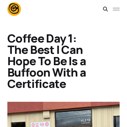
Coffee Day 1:
The Best I Can
Hope To Be Is a
Buffoon With a
Certificate