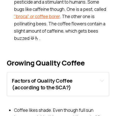
pesticide and a stimulant to humans. Some
bugs like caffeine though. One is a pest, called
"broca" or coffee borer
. The other one is
pollinating bees. The coffee flowers contain a
slight amount of caffeine, which gets bees
buzzed 🥁🫰.
Growing Quality Coffee
Factors of Quality Coffee
(according to the SCA?)
Coffee likes shade. Even though full sun