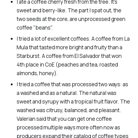
I ate a coffee cherry fresh from the tree. It's
sweet and berry-like. The part I spat out, the
two seeds at the core, are unprocessed green
coffee "beans".
I tried a lot of excellent coffees. A coffee from La
Mula that tasted more bright and fruity than a
Starburst. A coffee from El Salvador that won
4th place in CoE (peaches and tea, roasted
almonds, honey).
I tried a coffee that was processed two ways: as
a washed and as a natural. The natural was
sweet and syrupy with a tropical fruit flavor. The
washed was citrusy, balanced, and pleasant.
Valerian said that you can get one coffee
processed multiple ways more often now as
producers expand their catalog of coffee types