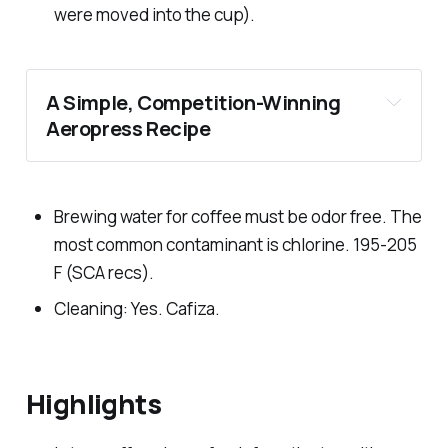
were moved into the cup).
A Simple, Competition-Winning
Aeropress Recipe
Brewing water for coffee must be odor free. The
most common contaminant is chlorine. 195-205
F (SCA recs).
Cleaning: Yes. Cafiza.
Highlights