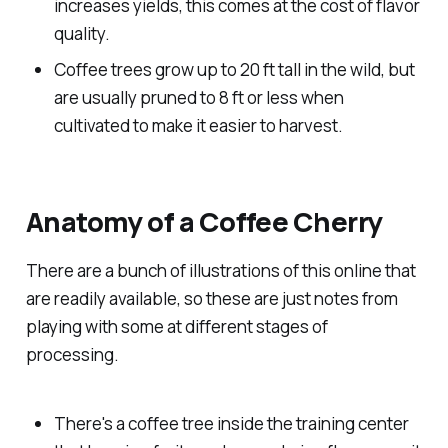
increases yields, this comes at the cost of flavor
quality.
Coffee trees grow up to 20 ft tall in the wild, but
are usually pruned to 8 ft or less when
cultivated to make it easier to harvest.
Anatomy of a Coffee Cherry
There are a bunch of illustrations of this online that
are readily available, so these are just notes from
playing with some at different stages of
processing.
There's a coffee tree inside the training center