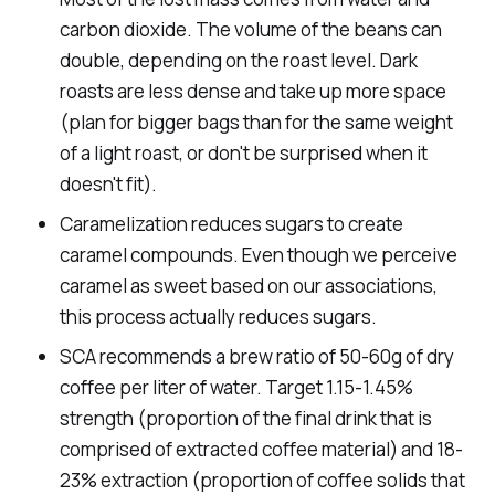
carbon dioxide. The volume of the beans can
double, depending on the roast level. Dark
roasts are less dense and take up more space
(plan for bigger bags than for the same weight
of a light roast, or don't be surprised when it
doesn't fit).
Caramelization reduces sugars to create
caramel compounds. Even though we perceive
caramel as sweet based on our associations,
this process actually reduces sugars.
SCA recommends a brew ratio of 50-60g of dry
coffee per liter of water. Target 1.15-1.45%
strength (proportion of the final drink that is
comprised of extracted coffee material) and 18-
23% extraction (proportion of coffee solids that