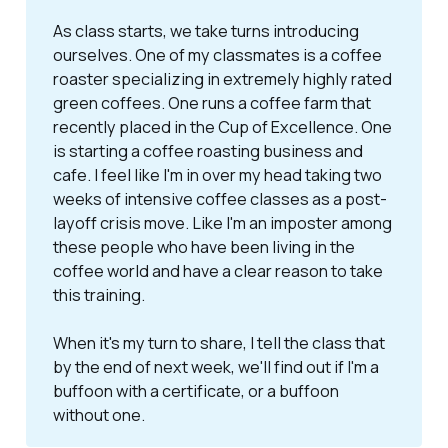
As class starts, we take turns introducing
ourselves. One of my classmates is a coffee
roaster specializing in extremely highly rated
green coffees. One runs a coffee farm that
recently placed in the Cup of Excellence. One
is starting a coffee roasting business and
cafe. I feel like I'm in over my head taking two
weeks of intensive coffee classes as a post-
layoff crisis move. Like I'm an imposter among
these people who have been living in the
coffee world and have a clear reason to take
this training.
When it's my turn to share, I tell the class that
by the end of next week, we'll find out if I'm a
buffoon with a certificate, or a buffoon
without one.