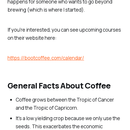
happens for someone who wants to go beyond
brewing (which is where I started).
If you're interested, you can see upcoming courses
on their website here:
https://bootcoffee.com/calendar/
General Facts About Coffee
Coffee grows between the Tropic of Cancer
and the Tropic of Capricorn.
It's a low yielding crop because we only use the
seeds. This exacerbates the economic