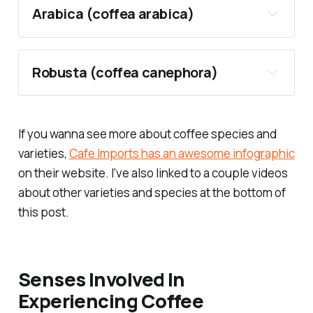
Arabica (
coffea arabica
)
Robusta (
coffea canephora
)
If you wanna see more about coffee species and
varieties,
Cafe Imports has an awesome infographic
on their website. I've also linked to a couple videos
about other varieties and species at the bottom of
this post.
Top producers
Senses Involved In
Pros
coffea canephora
Experiencing Coffee
coffea eugeniodes