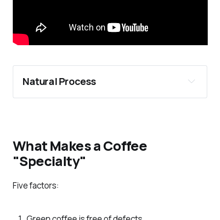
Natural Process
What Makes a Coffee
"Specialty"
Five factors:
Green coffee is free of defects.