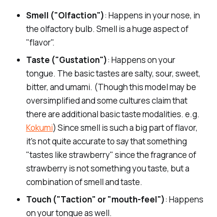
Smell ("Olfaction")
: Happens in your nose, in
canephora
Cons
the olfactory bulb. Smell is a huge aspect of
Top producers
"flavor".
In the Cup
Taste ("Gustation")
: Happens on your
Pros
tongue. The basic tastes are salty, sour, sweet,
bitter, and umami. (Though this model may be
Cons
oversimplified and some cultures claim that
there are additional basic taste modalities. e.g.
Kokumi
) Since smell is such a big part of flavor,
it's not quite accurate to say that something
"tastes like strawberry" since the fragrance of
In the Cup
strawberry is not something you taste, but a
combination of smell and taste.
Touch ("Taction" or "mouth-feel")
: Happens
on your tongue as well.