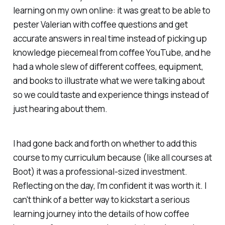
learning on my own online: it was great to be able to
pester Valerian with coffee questions and get
accurate answers in real time instead of picking up
knowledge piecemeal from coffee YouTube, and he
had a whole slew of different coffees, equipment,
and books to illustrate what we were talking about
so we could taste and experience things instead of
just hearing about them.
I had gone back and forth on whether to add this
course to my curriculum because (like all courses at
Boot) it was a professional-sized investment.
Reflecting on the day, I'm confident it was worth it. I
can't think of a better way to kickstart a serious
learning journey into the details of how coffee