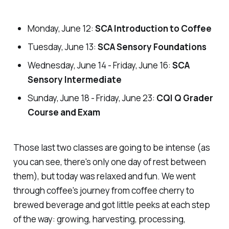
Monday, June 12:
SCA Introduction to Coffee
Tuesday, June 13:
SCA Sensory Foundations
Wednesday, June 14 - Friday, June 16:
SCA
Sensory Intermediate
Sunday, June 18 - Friday, June 23:
CQI Q Grader
Course and Exam
Those last two classes are going to be intense (as
you can see, there's only one day of rest between
them), but today was relaxed and fun. We went
through coffee's journey from coffee cherry to
brewed beverage and got little peeks at each step
of the way: growing, harvesting, processing,