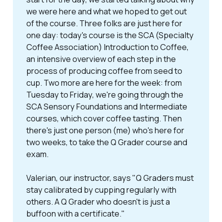
we were here and what we hoped to get out
of the course. Three folks are just here for
one day: today's course is the SCA (Specialty
Coffee Association) Introduction to Coffee,
an intensive overview of each step in the
process of producing coffee from seed to
cup. Two more are here for the week: from
Tuesday to Friday, we're going through the
SCA Sensory Foundations and Intermediate
courses, which cover coffee tasting. Then
there's just one person (me) who's here for
two weeks, to take the Q Grader course and
exam.
Valerian, our instructor, says "
Q Graders must
stay calibrated by cupping regularly with
others. A Q Grader who doesn't is just a
buffoon with a certificate.
"