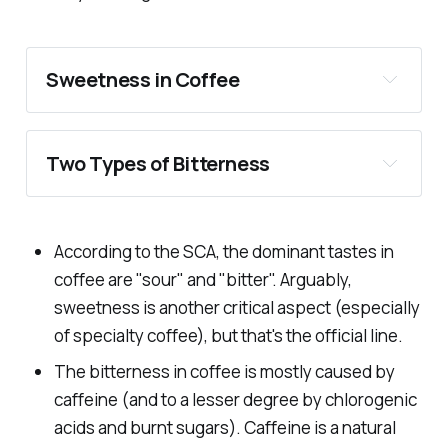
Sweetness in Coffee
Two Types of Bitterness
According to the SCA, the dominant tastes in
coffee are "sour" and "bitter". Arguably,
Drying
sweetness is another critical aspect (especially
of specialty coffee), but that's the official line.
Bitter
The bitterness in coffee is mostly caused by
caffeine (and to a lesser degree by chlorogenic
acids and burnt sugars). Caffeine is a natural