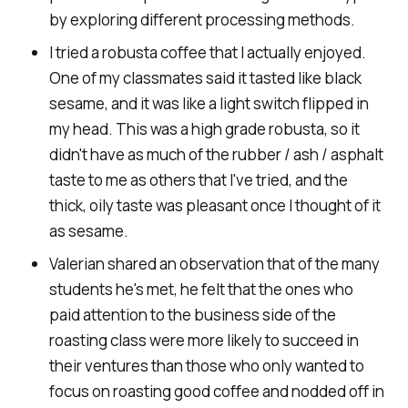
by exploring different processing methods.
I tried a robusta coffee that I actually enjoyed.
One of my classmates said it tasted like black
sesame, and it was like a light switch flipped in
my head. This was a high grade robusta, so it
didn't have as much of the rubber / ash / asphalt
taste to me as others that I've tried, and the
thick, oily taste was pleasant once I thought of it
as sesame.
Valerian shared an observation that of the many
students he's met, he felt that the ones who
paid attention to the business side of the
roasting class were more likely to succeed in
their ventures than those who only wanted to
focus on roasting good coffee and nodded off in