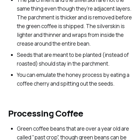
same thing even though they're adjacent layers.
The parchment is thicker and is removed before
the green coffee is shipped. The silverskin is
lighter and thinner and wraps from inside the
crease around the entire bean.
Seeds that are meant to be planted (instead of
roasted) should stay in the parchment.
You can emulate the honey process by eating a
coffee cherry and spitting out the seeds.
Processing Coffee
Green coffee beans that are over a year old are
called "past crop", though green beans can be