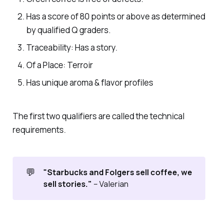
Has a score of 80 points or above as determined
by qualified Q graders.
Traceability: Has a story.
Of a Place: Terroir
Has unique aroma & flavor profiles
The first two qualifiers are called the technical
requirements.
💬
"Starbucks and Folgers sell coffee, we
sell stories."
– Valerian