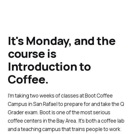
It's Monday, and the
course is
Introduction to
Coffee.
I'm taking two weeks of classes at Boot Coffee
Campus in San Rafael to prepare for and take the Q
Grader exam. Boot is one of the most serious
coffee centers in the Bay Area. It's both a coffee lab
and a teaching campus that trains people to work