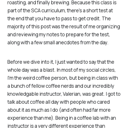
roasting, and finally brewing. Because this class is
part of the SCA curriculum, there's a short test at
the end that you have to pass to get credit. The
majority of this post was the result of me organizing
and reviewing my notes to prepare for the test,
along with a few small anecdotes from the day.
Before we dive into it, I just wanted to say that the
whole day was a blast. In most of my social circles,
I'm the weird coffee person, but being in class with
a bunch of fellow coffee nerds and our incredibly
knowledgable instructor, Valerian, was great. I got to
talk about coffee all day with people who cared
about it as much as I do (and often had far more
experience than me). Being in a coffee lab with an
instructor is a very different experience than