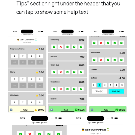
Tips" section right under the header that you
can tap to show some help text.