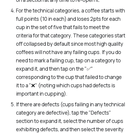
For the technical categories, a coffee starts with
full points (10 in each) and loses 2pts for each
cup in the set of five that fails to meet the
criteria for that category. These categories start
off collapsed by default since most high quality
coffees will not have any failing cups. If you do
need to mark a failing cup, tap on a category to
expand it, and then tap on the "✅"
corresponding to the cup that failed to change
it to a "❌" (noting which cups had defects is
important in cupping).
If there are defects (cups failing in any technical
category are defective), tap the "Defects"
section to expand it, select the number of cups
exhibiting defects, and then select the severity