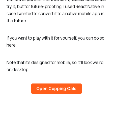
try it, but for future-proofing, I used React Native in
case I wanted to convert it to a native mobile app in
the future.
If you want to play with it for yourself, you can do so
here:
Note that it's designed for mobile, so it'll look weird
on desktop.
Open Cupping Calc