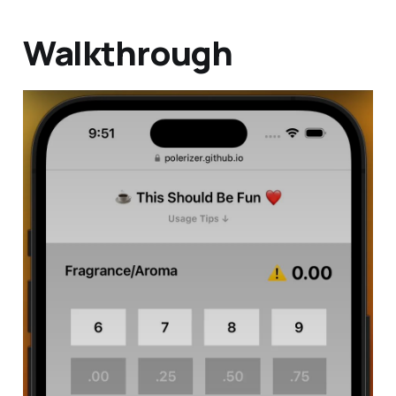
Walkthrough