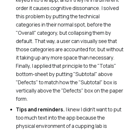
order it causes cognitive dissonance. I solved
this problem by putting the technical
categories in their normal spot, before the
"
Overall
" category, but collapsing them by
default. That way, a user can visually see that
those categories are accounted for, but without
it taking up any more space than necessary.
Finally, I applied that principle to the "Totals"
bottom-sheet by putting "Subtotal" above
"Defects" to match how the "Subtotal" box is
vertically above the "Defects" box on the paper
form.
Tips and reminders.
I knew I didn't want to put
too much text into the app because the
physical environment of a cupping lab is