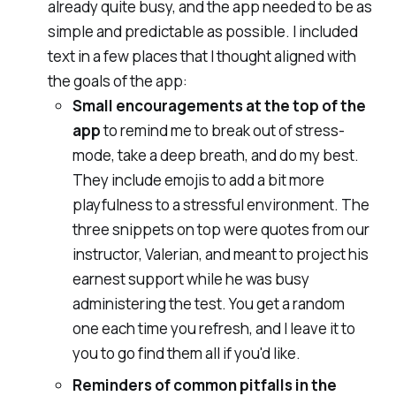
already quite busy, and the app needed to be as
simple and predictable as possible. I included
text in a few places that I thought aligned with
the goals of the app:
Small encouragements at the top of the
app
to remind me to break out of stress-
mode, take a deep breath, and do my best.
They include emojis to add a bit more
playfulness to a stressful environment. The
three snippets on top were quotes from our
instructor, Valerian, and meant to project his
earnest support while he was busy
administering the test. You get a random
one each time you refresh, and I leave it to
you to go find them all if you'd like.
Reminders of common pitfalls
in the