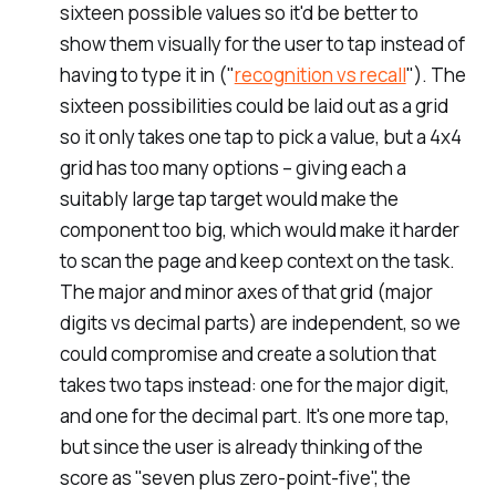
sixteen possible values so it'd be better to
show them visually for the user to tap instead of
having to type it in ("
recognition vs recall
"). The
sixteen possibilities could be laid out as a grid
so it only takes one tap to pick a value, but a 4x4
grid has too many options – giving each a
suitably large tap target would make the
component too big, which would make it harder
to scan the page and keep context on the task.
The major and minor axes of that grid (major
digits vs decimal parts) are independent, so we
could compromise and create a solution that
takes two taps instead: one for the major digit,
and one for the decimal part. It's one more tap,
but since the user is already thinking of the
score as "seven plus zero-point-five", the