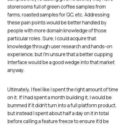
storerooms full of green coffee samples from
farms, roasted samples for QC, etc. Addressing
these pain points would be better handled by
people with more domain knowledge of those
particular roles. Sure, I could acquire that
knowledge through user research and hands-on
experience, but I'm unsure that a better cupping
interface would be a good wedge into that market
anyway.
Ultimately, I feel like I spent the right amount of time
on it. If I had spent a month building it, I would be
bummed if it didn't turn into a full platform product,
but instead I spent about half a day on it in total
before calling a feature freeze to ensure it'd be