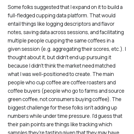
Some folks suggested that I expand on it to build a
full-fledged cupping data platform. That would
entail things like logging descriptors and flavor
notes, saving data across sessions, and facilitating
multiple people cupping the same coffees in a
given session (e.g. aggregating their scores, etc.). I
thought about it, but didn't end up pursuing it
because I didn't think the market need matched
what I was well-positioned to create. The main
people who cup coffee are coffee roasters and
coffee buyers (people who go to farms and source
green coffee, not consumers buying coffee). The
biggest challenge for these folks isn't adding up
numbers while under time pressure. I'd guess that
their pain points are things like tracking which
samples they're tasting given that they may have