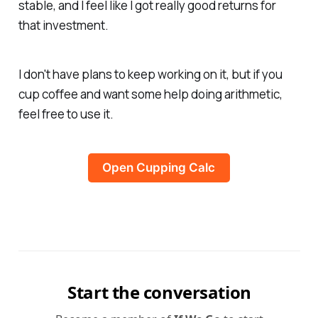
stable, and I feel like I got really good returns for
that investment.
I don't have plans to keep working on it, but if you
cup coffee and want some help doing arithmetic,
feel free to use it.
Open Cupping Calc