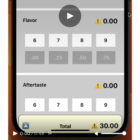
0:00
/
0:48
1×