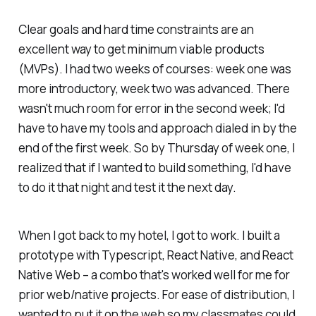
Clear goals and hard time constraints are an
excellent way to get minimum viable products
(MVPs). I had two weeks of courses: week one was
more introductory, week two was advanced. There
wasn't much room for error in the second week; I'd
have to have my tools and approach dialed in by the
end of the first week. So by Thursday of week one, I
realized that if I wanted to build something, I'd have
to do it that night and test it the next day.
When I got back to my hotel, I got to work. I built a
prototype with Typescript, React Native, and React
Native Web – a combo that's worked well for me for
prior web/native projects. For ease of distribution, I
wanted to put it on the web so my classmates could