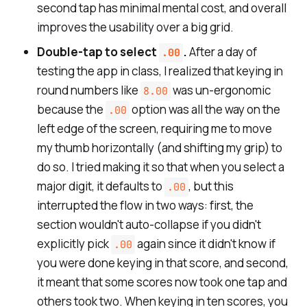
second tap has minimal mental cost, and overall
improves the usability over a big grid.
Double-tap to select
.
After a day of
.00
testing the app in class, I realized that keying in
round numbers like
was un-ergonomic
8.00
because the
option was all the way on the
.00
left edge of the screen, requiring me to move
my thumb horizontally (and shifting my grip) to
do so. I tried making it so that when you select a
major digit, it defaults to
, but this
.00
interrupted the flow in two ways: first, the
section wouldn't auto-collapse if you didn't
explicitly pick
again since it didn't know if
.00
you were done keying in that score, and second,
it meant that some scores now took one tap and
others took two. When keying in ten scores, you