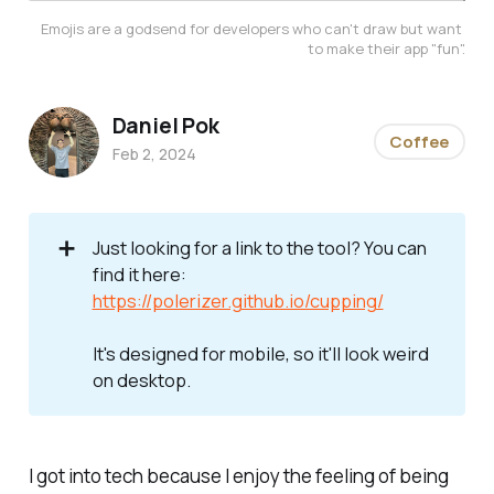
Emojis are a godsend for developers who can't draw but want 
to make their app "fun".
Daniel Pok
Coffee
Feb 2, 2024
➕
Just looking for a link to the tool? You can
find it here:
https://polerizer.github.io/cupping/
It's designed for mobile, so it'll look weird 
on desktop.
I got into tech because I enjoy the feeling of being