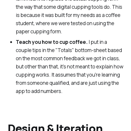
the way that some digital cupping tools do. This
is because it was built for my needs as a coffee
student, where we were tested on using the
paper cupping form.
Teach you how to cup coffee.
I put in a
couple tips in the "Totals" bottom-sheet based
on the most common feedback we got in class,
but other than that, it's not meant to explain how
cupping works. It assumes that you're learning
from someone qualified, and are just using the
app to add numbers.
Design & Iteration