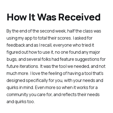
How It Was Received
By the end of the second week, half the class was
using my app to total their scores. I asked for
feedback and as I recall, everyone who tried it
figured out how to use it, no one found any major
bugs, and several folks had feature suggestions for
future iterations. It was the tool we needed, and not
much more. I love the feeling of having a tool that's
designed specifically for you, with your needs and
quirks in mind. Even more so when it works for a
community you care for, and reflects their needs
and quirks too.