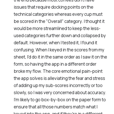
issues that require docking points on the
technical categories whereas every cup must
be scored in the "
Overall
" category. I thought it
would be more streamlined to keep the less-
used categories further down and collapsed by
default. However, when I tested it, I found it
confusing. When I keyed in the scores from my
sheet, I'd do it in the same order as I saw it on the
form, so having the app in a different order
broke my flow. The core emotional pain-point
the app solves is alleviating the fear and stress
of adding up my sub-scores incorrectly or too
slowly, so I was very concerned about accuracy.
I'm likely to go box-by-box on the paper form to
ensure that all those numbers match what I
keyed into the app, and if they're in a different