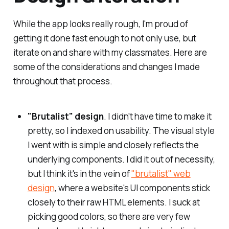
While the app looks really rough, I'm proud of
getting it done fast enough to not only use, but
iterate on and share with my classmates. Here are
some of the considerations and changes I made
throughout that process.
"Brutalist" design
. I didn't have time to make it
pretty, so I indexed on usability. The visual style
I went with is simple and closely reflects the
underlying components. I did it out of necessity,
but I think it's in the vein of
"brutalist" web
design
, where a website's UI components stick
closely to their raw HTML elements. I suck at
picking good colors, so there are very few