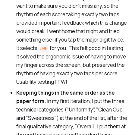
want to make sure you didn't miss any, so the
rhythm of each score taking exactly two taps
provided important feedback which this change
would break. I went home that night and tried
something else: if you tap the major digit twice,
it selects
for you. This felt good in testing.
.00
It solved the ergonomic issue of having to move
my finger across the screen, but preserved the
rhythm of having exactly two taps per score.
Usability testing FTW!
Keeping things in the same order as the
paper form.
In my first iteration, I put the three
technical categories ("
Uniformity
", "
Clean Cup
",
and "
Sweetness
") at the end of the list, after the
final qualitative category, "
Overall
". I put them at
the end because most coffees don't have