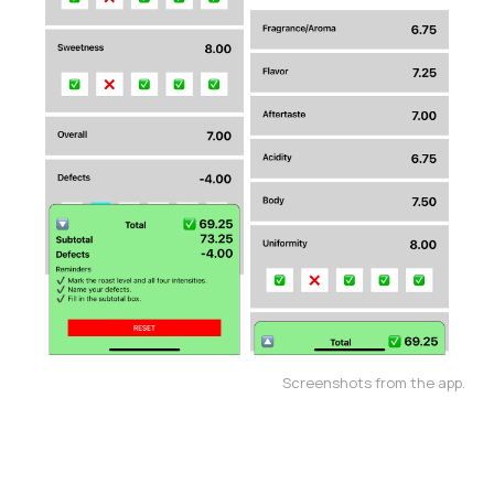
Screenshots from the app.