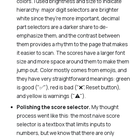
colors. I used brightness and size to indicate
hierarchy: major digit selectors are brighter
white since they're more important, decimal
part selectors are a darker share to de-
emphasize them, and the contrast between
them provides a rhythm to the page that makes
it easier to scan. The scores have a larger font
size and more space around them to make them
jump out. Color mostly comes from emojis, and
they have very straightforward meanings: green
is good ("✅"), red is bad ("❌", Reset button),
and yellow is warnings ("⚠️").
Polishing the score selector.
My thought
process went like this: the most naive score
selector is a textbox that limits inputs to
numbers, but we know that there are only