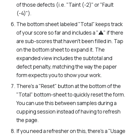
of those defects (i.e. "Taint (-2)" or "Fault
(-4)").
The bottom sheet labeled "Total" keeps track
of your score so far and includes a "⚠️" if there
are sub-scores that haven't been filled in. Tap
on the bottom sheet to expand it. The
expanded view includes the subtotal and
defect penalty, matching the way the paper
form expects you to show your work.
There's a "Reset" button at the bottom of the
"Total" bottom-sheet to quickly reset the form.
You can use this between samples during a
cupping session instead of having to refresh
the page.
If you need a refresher on this, there's a "Usage