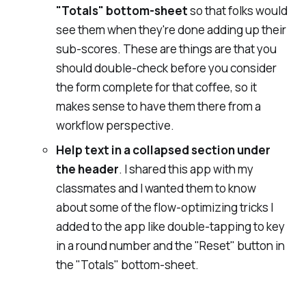
"Totals" bottom-sheet
so that folks would
see them when they're done adding up their
sub-scores. These are things are that you
should double-check before you consider
the form complete for that coffee, so it
makes sense to have them there from a
workflow perspective.
Help text
in a collapsed section under
the header
. I shared this app with my
classmates and I wanted them to know
about some of the flow-optimizing tricks I
added to the app like double-tapping to key
in a round number and the "Reset" button in
the "Totals" bottom-sheet.