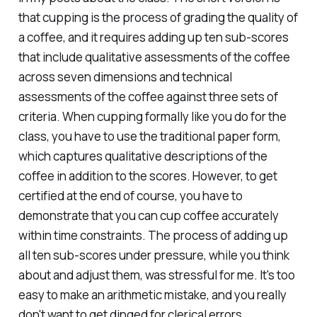
that cupping is the process of grading the quality of
a coffee, and it requires adding up ten sub-scores
that include qualitative assessments of the coffee
across seven dimensions and technical
assessments of the coffee against three sets of
criteria. When cupping formally like you do for the
class, you have to use the traditional paper form,
which captures qualitative descriptions of the
coffee in addition to the scores. However, to get
certified at the end of course, you have to
demonstrate that you can cup coffee accurately
within time constraints. The process of adding up
all ten sub-scores under pressure, while you think
about and adjust them, was stressful for me. It's too
easy to make an arithmetic mistake, and you really
don't want to get dinged for clerical errors.