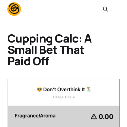
Cupping Calc: A
Small Bet That
Paid Off