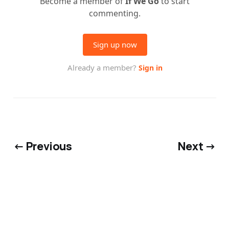
← Previous
Next →