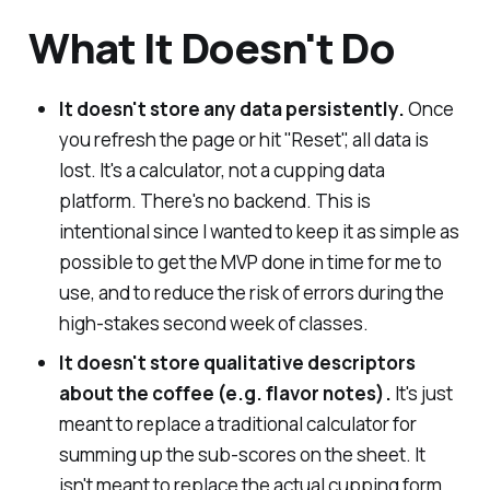
What It Doesn't Do
It doesn't store any data persistently.
Once
you refresh the page or hit "Reset", all data is
lost. It's a calculator, not a cupping data
platform. There's no backend. This is
intentional since I wanted to keep it as simple as
possible to get the MVP done in time for me to
use, and to reduce the risk of errors during the
high-stakes second week of classes.
It doesn't store qualitative descriptors
about the coffee (e.g. flavor notes).
It's just
meant to replace a traditional calculator for
summing up the sub-scores on the sheet. It
isn't meant to replace the actual cupping form