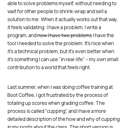
able to solve problems myself, without needing to
wait for other people to shrink-wrap and sell a
solution to me. When it actually works out that way,
it feels validating: I have a problem, I write a
program, and
now I have two problems
I have the
tool I needed to solve the problem. It's nice when
it's a technical problem, but it's even better when
it's something I can use "in real-life" – my own small
contribution to a world that feels right.
Last summer, when I was doing coffee training at
Boot Coffee, I got frustrated by the process of
totaling up scores when grading coffee. The
process is called "cupping", and I have a more
detailed description of the how and why of cupping
in my posts about the class. The short version is