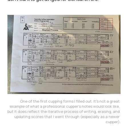
One of the first cupping forms I filled out. It's not a great 
example of what a professional cupper's notes would look like, 
but it does reflect the iterative process of writing, erasing, and 
updating scores that I went through (especially as a newer 
cupper).