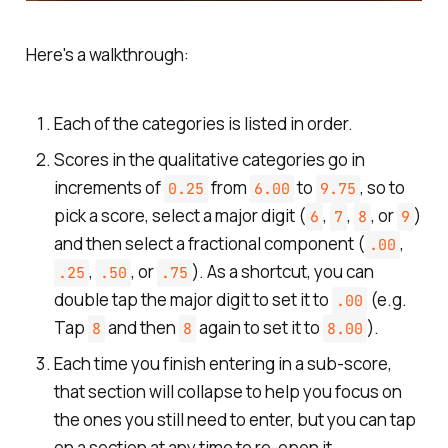
Here's a walkthrough:
Each of the categories is listed in order.
Scores in the qualitative categories go in
increments of
from
to
, so to
0.25
6.00
9.75
pick a score, select a major digit (
,
,
, or
)
6
7
8
9
and then select a fractional component (
,
.00
,
, or
). As a shortcut, you can
.25
.50
.75
double tap the major digit to set it to
(e.g.
.00
Tap
and then
again to set it to
).
8
8
8.00
Each time you finish entering in a sub-score,
that section will collapse to help you focus on
the ones you still need to enter, but you can tap
on a section at any time to re-open it.