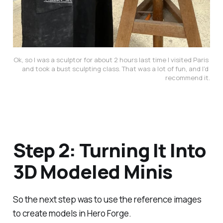
Ok, so I was a sculptor for about 2 hours last time I visited Paris 
and took a bust sculpting class. That was a lot of fun, and I'd 
recommend it.
Step 2: Turning It Into
3D Modeled Minis
So the next step was to use the reference images
to create models in Hero Forge.