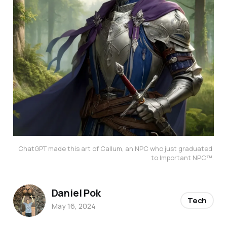
ChatGPT made this art of Callum, an NPC who just graduated 
to Important NPC™️.
Daniel Pok
Tech
May 16, 2024