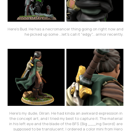
Here's Bud. He has a necromancer thing going on right now and 
he picked up some ...let's call it "edgy"... armor recently.
Here's my dude, Gliran. He had kinda an awkward expression in 
the concept art, and I tried my best to capture it. The material 
in his left eye and the blade of the BFS (Big ___ing Sword) are 
supposed to be translucent. I ordered a color mini from Hero 