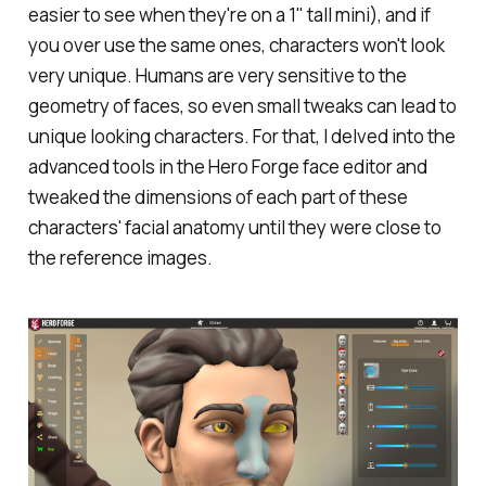
easier to see when they're on a 1" tall mini), and if
you over use the same ones, characters won't look
very unique. Humans are very sensitive to the
geometry of faces, so even small tweaks can lead to
unique looking characters. For that, I delved into the
advanced tools in the Hero Forge face editor and
tweaked the dimensions of each part of these
characters' facial anatomy until they were close to
the reference images.