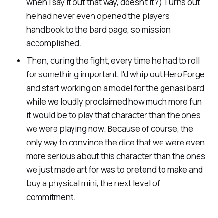
when I say it out that way, doesn't it?) Turns out
he had never even opened the players
handbook to the bard page, so mission
accomplished.
Then, during the fight, every time he had to roll
for something important, I'd whip out Hero Forge
and start working on a model for the genasi bard
while we loudly proclaimed how much more fun
it would be to play that character than the ones
we were playing now. Because of course, the
only way to convince the dice that we were even
more serious about this character than the ones
we just made art for was to pretend to make and
buy a physical mini, the next level of
commitment.