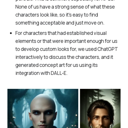
None of us have a strong sense of what these
characters look like, so it's easy to find
something acceptable and just move on.
For characters that had established visual
elements or that were important enough for us
to develop custom looks for, we used ChatGPT
interactively to discuss the characters, and it
generated concept art for us using its
integration with DALL-E.