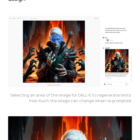
Selecting an area of the image for DALL-E to regenerate limits 
how much the image can change when re-prompted.