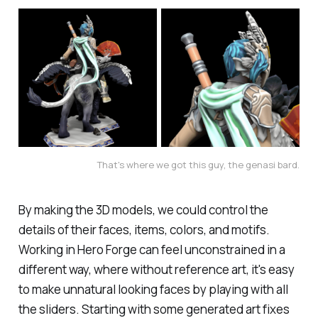
That's where we got this guy, the genasi bard.
By making the 3D models, we could control the
details of their faces, items, colors, and motifs.
Working in Hero Forge can feel unconstrained in a
different way, where without reference art, it's easy
to make unnatural looking faces by playing with all
the sliders. Starting with some generated art fixes