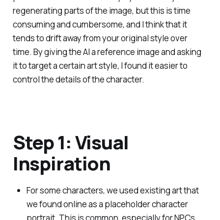
regenerating parts of the image, but this is time
consuming and cumbersome, and I think that it
tends to drift away from your original style over
time. By giving the AI a reference image and asking
it to target a certain art style, I found it easier to
control the details of the character.
Step 1: Visual
Inspiration
For some characters, we used existing art that
we found online as a placeholder character
portrait. This is common, especially for NPCs.