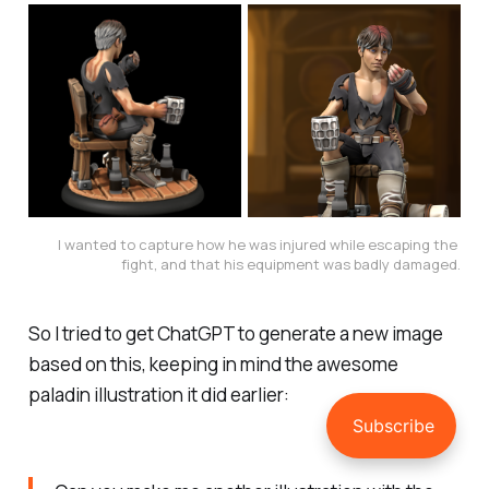
I wanted to capture how he was injured while escaping the 
fight, and that his equipment was badly damaged.
So I tried to get ChatGPT to generate a new image
based on this, keeping in mind the awesome
paladin illustration it did earlier: