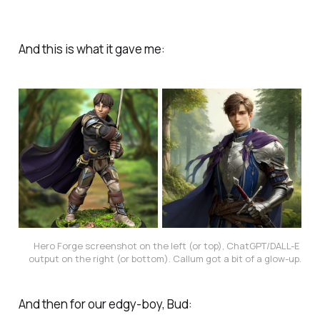
And this is what it gave me:
Hero Forge screenshot on the left (or top), ChatGPT/DALL-E 
output on the right (or bottom). Callum got a bit of a glow-up.
And then for our edgy-boy, Bud: