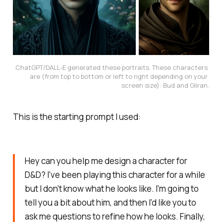
ChatGPT/DALL-E generated these portraits. These characters 
are (from top to bottom or left to right depending on your 
screen size): Bud and Gliran.
This is the starting prompt I used:
Hey can you help me design a character for
D&D? I've been playing this character for a while
but I don't know what he looks like. I'm going to
tell you a bit about him, and then I'd like you to
ask me questions to refine how he looks. Finally,