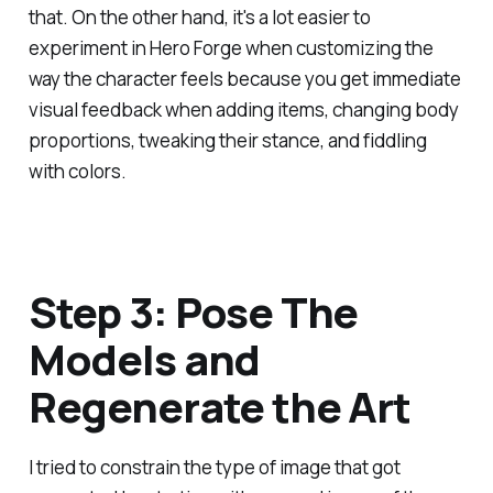
that. On the other hand, it's a lot easier to
experiment in Hero Forge when customizing the
way the character feels because you get immediate
visual feedback when adding items, changing body
proportions, tweaking their stance, and fiddling
with colors.
Step 3: Pose The
Models and
Regenerate the Art
I tried to constrain the type of image that got