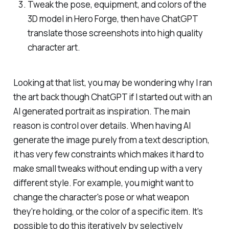
Tweak the pose, equipment, and colors of the
3D model in Hero Forge, then have ChatGPT
translate those screenshots into high quality
character art.
Looking at that list, you may be wondering why I ran
the art back though ChatGPT if I started out with an
AI generated portrait as inspiration. The main
reason is control over details. When having AI
generate the image purely from a text description,
it has very few constraints which makes it hard to
make small tweaks without ending up with a very
different style. For example, you might want to
change the character's pose or what weapon
they're holding, or the color of a specific item. It's
possible to do this iteratively by selectively