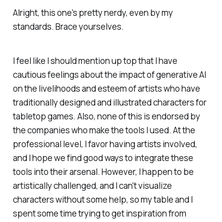
Alright, this one's pretty nerdy, even by my
standards. Brace yourselves.
I feel like I should mention up top that I have
cautious feelings about the impact of generative AI
on the livelihoods and esteem of artists who have
traditionally designed and illustrated characters for
tabletop games. Also, none of this is endorsed by
the companies who make the tools I used. At the
professional level, I favor having artists involved,
and I hope we find good ways to integrate these
tools into their arsenal. However, I happen to be
artistically challenged, and I can't visualize
characters without some help, so my table and I
spent some time trying to get inspiration from