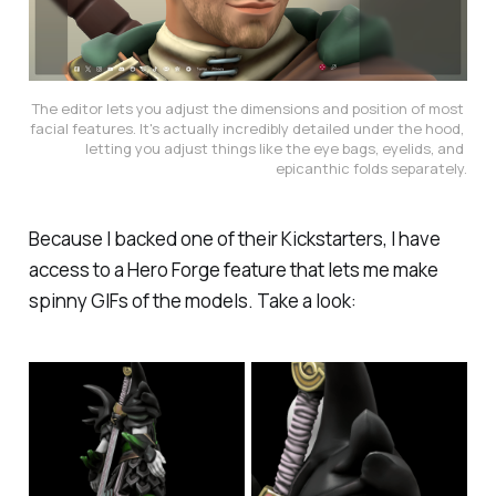
The editor lets you adjust the dimensions and position of most 
facial features. It's actually incredibly detailed under the hood, 
letting you adjust things like the eye bags, eyelids, and 
epicanthic folds separately.
Because I backed one of their Kickstarters, I have
access to a Hero Forge feature that lets me make
spinny GIFs of the models. Take a look: