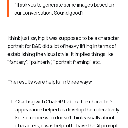
I'll ask you to generate some images based on
our conversation. Sound good?
I think just saying it was supposed to be a character
portrait for D&D did a lot of heavy lifting in terms of
establishing the visual style. It implies things like
"fantasy", "painterly", "portrait framing", etc.
The results were helpful in three ways:
Chatting with ChatGPT about the character's
appearance helped us develop them iteratively.
For someone who doesn't think visually about
characters, it was helpful to have the AI prompt