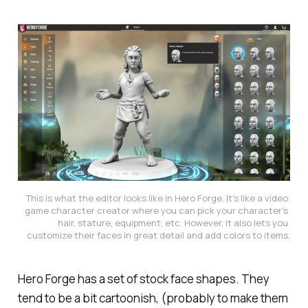
This is what the editor looks like in Hero Forge. It's like a video 
game character creator where you can pick your character's 
hair, stature, equipment, etc. However, it also lets you 
customize their faces in great detail and add colors to items.
Hero Forge has a set of stock face shapes. They
tend to be a bit cartoonish, (probably to make them