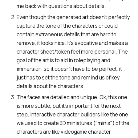
me back with questions about details.
Even though the generated art doesn't perfectly
capture the tone of the characters or could
contain extraneous details that are hard to
remove, it looks nice. It's evocative and makes a
character sheet/token feel more personal. The
goal of the art is to aid in roleplaying and
immersion, so it doesn't have to be perfect, it
just has to set the tone and remind us of key
details about the characters.
The faces are detailed and unique. Ok, this one
is more subtle, but it's important for the next
step. Interactive character builders like the one
we used to create 3D miniatures ("minis") of the
characters are like videogame character