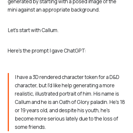
generated by starting with a posed image of the
mini against an appropriate background.
Let's start with Callum.
Here's the prompt I gave ChatGPT:
I have a 3D rendered character token for a D&D
character, but I'd like help generating a more
realistic, illustrated portrait of him. His name is
Callum and he is an Oath of Glory paladin. He's 18
or 19 years old, and despite his youth, he's
become more serious lately due to the loss of
some friends.