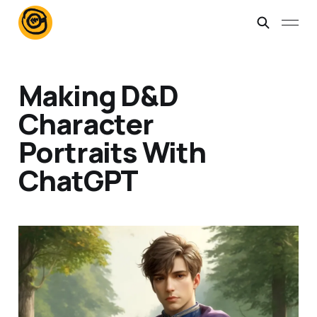
Making D&D
Character
Portraits With
ChatGPT