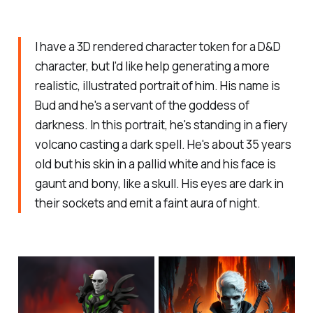
I have a 3D rendered character token for a D&D
character, but I'd like help generating a more
realistic, illustrated portrait of him. His name is
Bud and he's a servant of the goddess of
darkness. In this portrait, he's standing in a fiery
volcano casting a dark spell. He's about 35 years
old but his skin in a pallid white and his face is
gaunt and bony, like a skull. His eyes are dark in
their sockets and emit a faint aura of night.