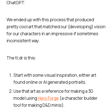
ChatGPT.
We ended up with this process that produced
pretty cool art that matched our (developing) vision
for our characters in an impressive if sometimes
inconsistent way.
The tl;dr is this:
Start with some visual inspiration, either art
found online or AI generated portraits.
Use that art as a reference for making a 3D
model using
Hero Forge
(a character builder
tool for making D&D minis).