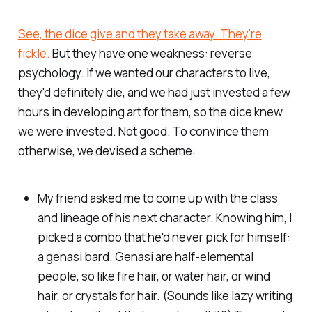
See, the dice give and they take away. They're
fickle.
But they have one weakness: reverse
psychology. If we wanted our characters to live,
they'd definitely die, and we had just invested a few
hours in developing art for them, so the dice knew
we were invested. Not good. To convince them
otherwise, we devised a scheme:
My friend asked me to come up with the class
and lineage of his next character. Knowing him, I
picked a combo that he'd never pick for himself:
a genasi bard. Genasi are half-elemental
people, so like fire hair, or water hair, or wind
hair, or crystals for hair. (Sounds like lazy writing