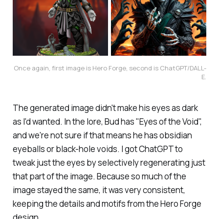
Once again, first image is Hero Forge, second is ChatGPT/DALL-
E.
The generated image didn't make his eyes as dark
as I'd wanted. In the lore, Bud has "Eyes of the Void",
and we're not sure if that means he has obsidian
eyeballs or black-hole voids. I got ChatGPT to
tweak just the eyes by selectively regenerating just
that part of the image. Because so much of the
image stayed the same, it was very consistent,
keeping the details and motifs from the Hero Forge
design.