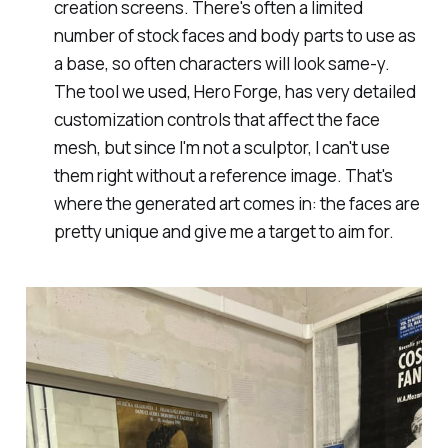
creation screens. There's often a limited
number of stock faces and body parts to use as
a base, so often characters will look same-y.
The tool we used, Hero Forge, has very detailed
customization controls that affect the face
mesh, but since I'm not a sculptor, I can't use
them right without a reference image. That's
where the generated art comes in: the faces are
pretty unique and give me a target to aim for.