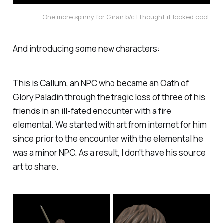
One more spinny for Gliran b/c I thought it looked cool.
And introducing some new characters:
This is Callum, an NPC who became an Oath of
Glory Paladin through the tragic loss of three of his
friends in an ill-fated encounter with a fire
elemental. We started with art from internet for him
since prior to the encounter with the elemental he
was a minor NPC. As a result, I don't have his source
art to share.