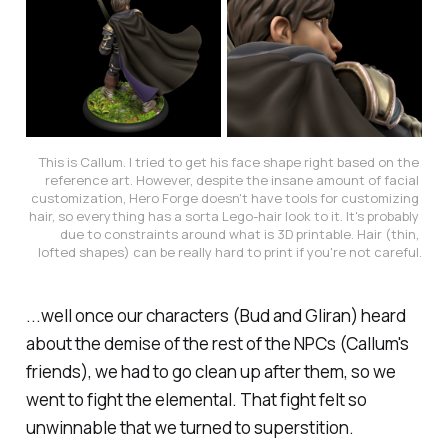
This is Callum. I tried to get his face shape right based on the 
reference art. However, despite the insane amount of facial 
customization, Hero Forge doesn't have tools for customizing 
hair, so everything has a sorta Lego-hair look to it. It's probably 
due to constraints around what is 3D printable. Hair (thin, 
lofted shapes) can be really hard to print if you're not careful.
...well once our characters (Bud and Gliran) heard
about the demise of the rest of the NPCs (Callum's
friends), we had to go clean up after them, so we
went to fight the elemental. That fight felt so
unwinnable that we turned to superstition.