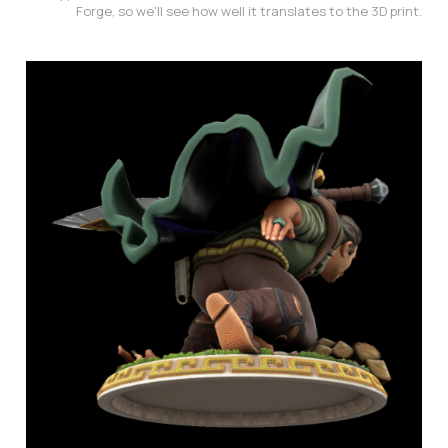
Forge, so we'll see how well it translates to the 3D print.