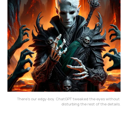
There's our edgy-boy. ChatGPT tweaked the eyes without 
disturbing the rest of the details.