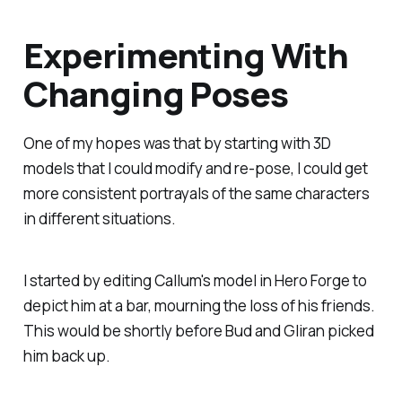
Experimenting With
Changing Poses
One of my hopes was that by starting with 3D
models that I could modify and re-pose, I could get
more consistent portrayals of the same characters
in different situations.
I started by editing Callum's model in Hero Forge to
depict him at a bar, mourning the loss of his friends.
This would be shortly before Bud and Gliran picked
him back up.